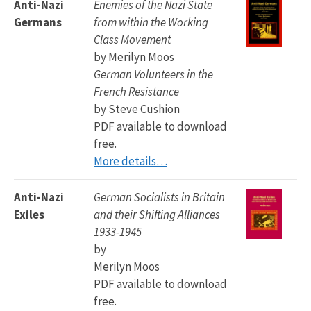
Anti-Nazi
Enemies of the Nazi State
Germans
from within the Working
Class Movement
by Merilyn Moos
German Volunteers in the
French Resistance
by Steve Cushion
PDF available to download
free.
More details…
Anti-Nazi
German Socialists in Britain
Exiles
and their Shifting Alliances
1933-1945
by
Merilyn Moos
PDF available to download
free.