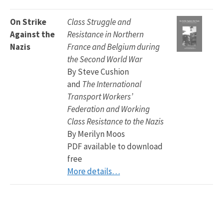
On Strike
Class Struggle and
Against the
Resistance in Northern
Nazis
France and Belgium during
the Second World War
By Steve Cushion
and
The International
Transport Workers’
Federation and Working
Class Resistance to the Nazis
By Merilyn Moos
PDF available to download
free
More details…