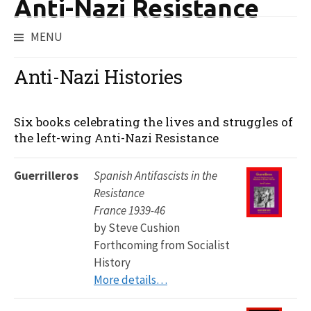
Anti-Nazi Resistance
MENU
Skip
to
Anti-Nazi Histories
content
Six books celebrating the lives and struggles of
the left-wing Anti-Nazi Resistance
Guerrilleros
Spanish Antifascists in the
Resistance
France 1939-46
by Steve Cushion
Forthcoming from Socialist
History
More details…