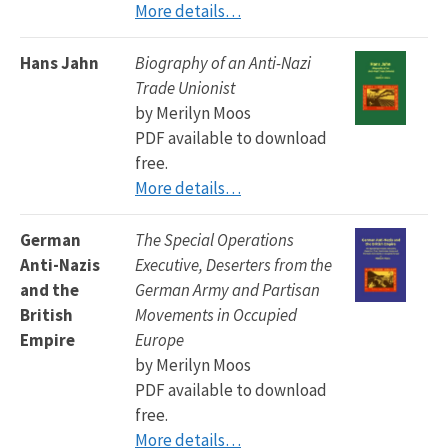
More details…
Hans Jahn
Biography of an Anti-Nazi
Trade Unionist
by Merilyn Moos
PDF available to download
free.
More details…
German
The Special Operations
Anti-Nazis
Executive, Deserters from the
and the
German Army and Partisan
British
Movements in Occupied
Empire
Europe
by Merilyn Moos
PDF available to download
free.
More details…