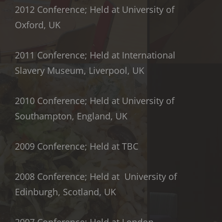
2012 Conference; Held at University of
Oxford, UK
2011 Conference; Held at International
Slavery Museum, Liverpool, UK
2010 Conference; Held at University of
Southampton, England, UK
2009 Conference; Held at TBC
2008 Conference; Held at University of
Edinburgh, Scotland, UK
2007 Conference; Held at London