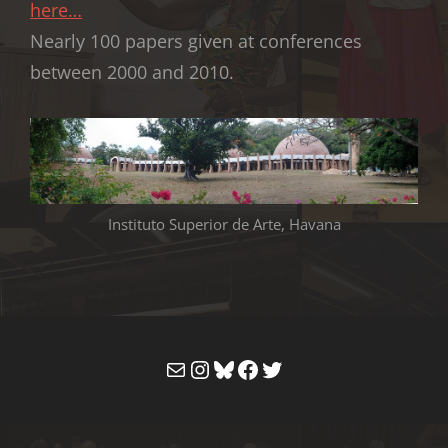
here…
Nearly 100 papers given at conferences
between 2000 and 2010.
Instituto Superior de Arte, Havana
Mail
Instagram
Bluesky
Facebook
Twitter