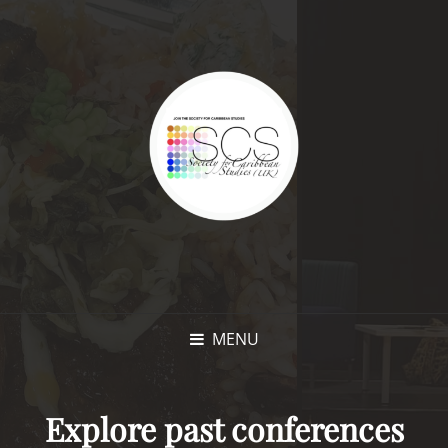
MENU
Explore past conferences