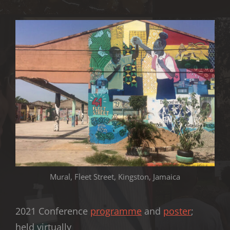
Mural, Fleet Street, Kingston, Jamaica
2021 Conference
programme
and
poster
;
held virtually