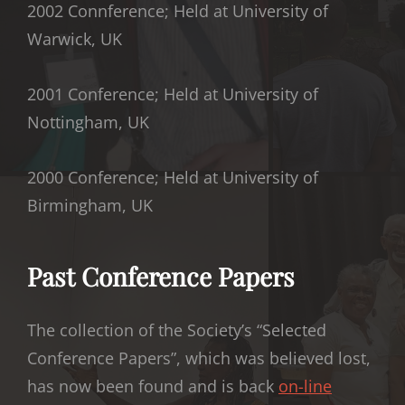
2002 Connference; Held at University of
Warwick, UK
2001 Conference; Held at University of
Nottingham, UK
2000 Conference; Held at University of
Birmingham, UK
Past Conference Papers
The collection of the Society’s “Selected
Conference Papers”, which was believed lost,
has now been found and is back
on-line