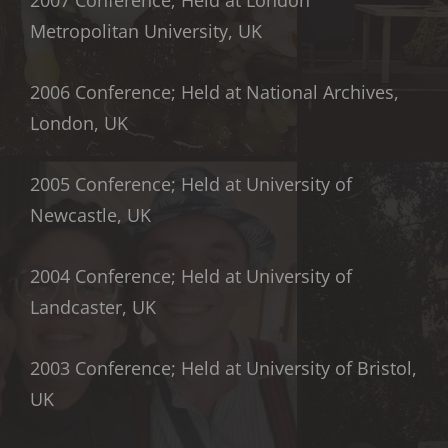
Metropolitan University, UK
2006 Conference; Held at National Archives,
London, UK
2005 Conference; Held at University of
Newcastle, UK
2004 Conference; Held at University of
Landcaster, UK
2003 Conference; Held at University of Bristol,
UK