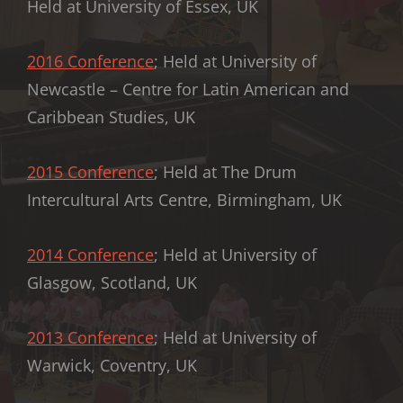
Held at University of Essex, UK
2016 Conference
; Held at University of
Newcastle – Centre for Latin American and
Caribbean Studies, UK
2015 Conference
; Held at The Drum
Intercultural Arts Centre, Birmingham, UK
2014 Conference
; Held at University of
Glasgow, Scotland, UK
2013 Conference
; Held at University of
Warwick, Coventry, UK