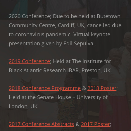
2020 Conference; Due to be held at Butetown
Community Centre, Cardiff, UK, cancelled due
to coronavirus pandemic. Virtual keynote
presentation given by Edil Sepulva.
2019 Conference
; Held at The Institute for
Black Atlantic Research IBAR, Preston, UK
2018 Conference Programme
&
2018 Poster
;
Held at the Senate House – University of
London, UK
2017 Conference Abstracts
&
2017 Poster
;