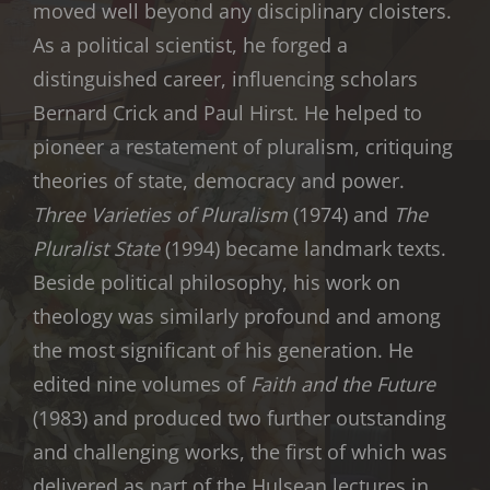
moved well beyond any disciplinary cloisters.
As a political scientist, he forged a
distinguished career, influencing scholars
Bernard Crick and Paul Hirst. He helped to
pioneer a restatement of pluralism, critiquing
theories of state, democracy and power.
Three Varieties of Pluralism
(1974) and
The
Pluralist State
(1994) became landmark texts.
Beside political philosophy, his work on
theology was similarly profound and among
the most significant of his generation. He
edited nine volumes of
Faith and the Future
(1983) and produced two further outstanding
and challenging works, the first of which was
delivered as part of the Hulsean lectures in