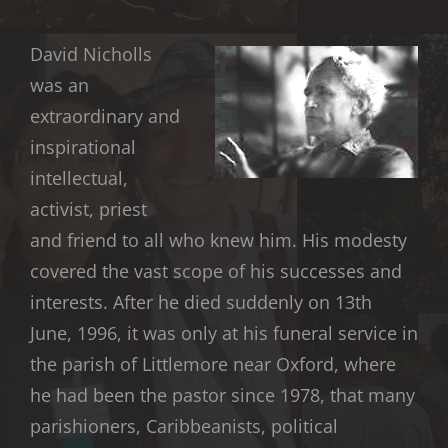
David Nicholls
was an
extraordinary and
inspirational
intellectual,
activist, priest
and friend to all who knew him. His modesty
covered the vast scope of his successes and
interests. After he died suddenly on 13th
June, 1996, it was only at his funeral service in
the parish of Littlemore near Oxford, where
he had been the pastor since 1978, that many
parishioners, Caribbeanists, political