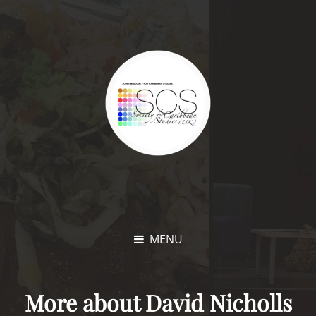
MENU
More about David Nicholls