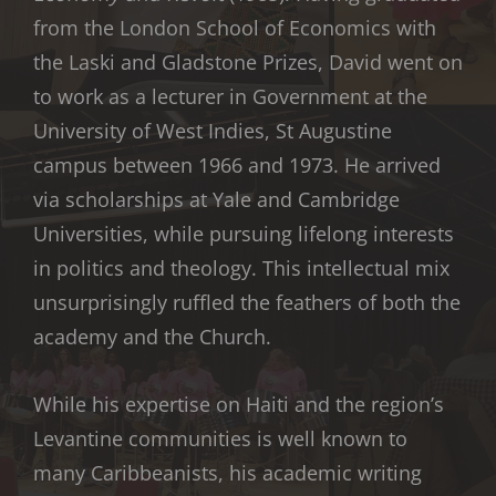
from the London School of Economics with
the Laski and Gladstone Prizes, David went on
to work as a lecturer in Government at the
University of West Indies, St Augustine
campus between 1966 and 1973. He arrived
via scholarships at Yale and Cambridge
Universities, while pursuing lifelong interests
in politics and theology. This intellectual mix
unsurprisingly ruffled the feathers of both the
academy and the Church.
While his expertise on Haiti and the region’s
Levantine communities is well known to
many Caribbeanists, his academic writing