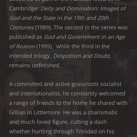
Cambridge:
Deity and Domination: Images of
God and the State in the 19th and 20th
Centuries
(1989). The second in the series was
published as
God and Government in an Age
of Reason
(1995), while the third in the
intended trilogy,
Despotism and Doubt
,
remains unfinished.
A committed and active grassroots socialist
and internationalist, he constantly welcomed
a range of friends to the home he shared with
Gillian in Littlemore. He was a charismatic
and much loved figure, cutting a dash
whether hurtling through Trinidad on his