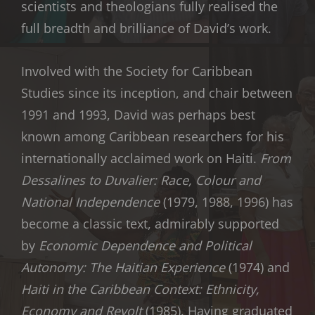
scientists and theologians fully realised the
full breadth and brilliance of David’s work.
Involved with the Society for Caribbean
Studies since its inception, and chair between
1991 and 1993, David was perhaps best
known among Caribbean researchers for his
internationally acclaimed work on Haiti.
From
Dessalines to Duvalier: Race, Colour and
National Independence
(1979, 1988, 1996) has
become a classic text, admirably supported
by
Economic Dependence and Political
Autonomy: The Haitian Experience
(1974) and
Haiti in the Caribbean Context: Ethnicity,
Economy and Revolt
(1985). Having graduated