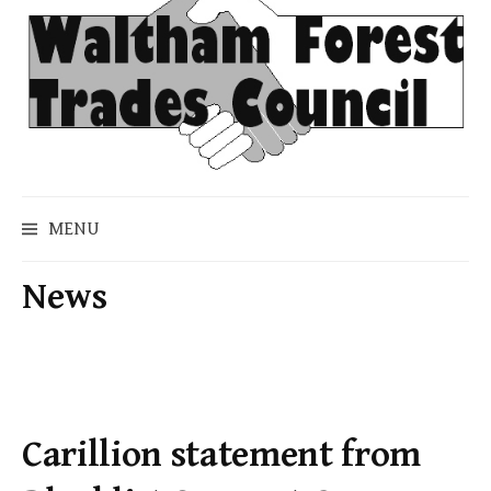
Skip
to
content
MENU
News
Carillion statement from