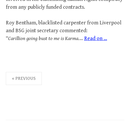
from any publicly funded contracts.
Roy Bentham, blacklisted carpenter from Liverpool
and BSG joint secretary commented:
“
Carillion going bust to me is Karma.
…
Read on ...
POSTS
« PREVIOUS
PAGINATION