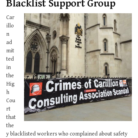
Blacklist Support Group
Car
illo
n
ad
mit
ted
in
the
Hig
h
Cou
rt
that
the
y blacklisted workers who complained about safety