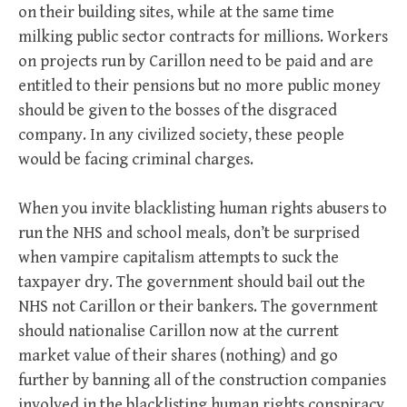
on their building sites, while at the same time
milking public sector contracts for millions. Workers
on projects run by Carillon need to be paid and are
entitled to their pensions but no more public money
should be given to the bosses of the disgraced
company. In any civilized society, these people
would be facing criminal charges.
When you invite blacklisting human rights abusers to
run the NHS and school meals, don’t be surprised
when vampire capitalism attempts to suck the
taxpayer dry. The government should bail out the
NHS not Carillon or their bankers. The government
should nationalise Carillon now at the current
market value of their shares (nothing) and go
further by banning all of the construction companies
involved in the blacklisting human rights conspiracy