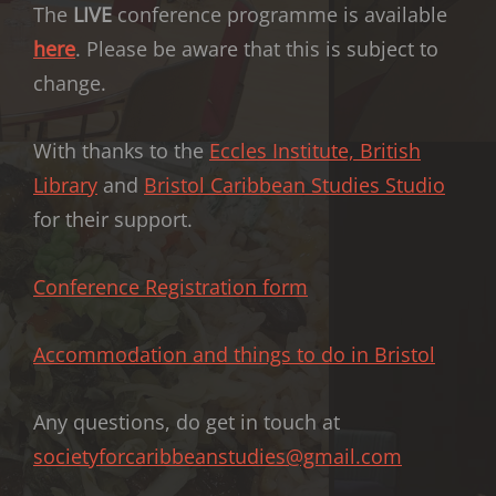
The
LIVE
conference programme is available
here
. Please be aware that this is subject to
change.
With thanks to the
Eccles Institute, British
Library
and
Bristol Caribbean Studies Studio
for their support.
Conference Registration form
Accommodation and things to do in Bristol
Any questions, do get in touch at
societyforcaribbeanstudies@gmail.com