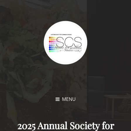
MENU
2025 Annual Society for