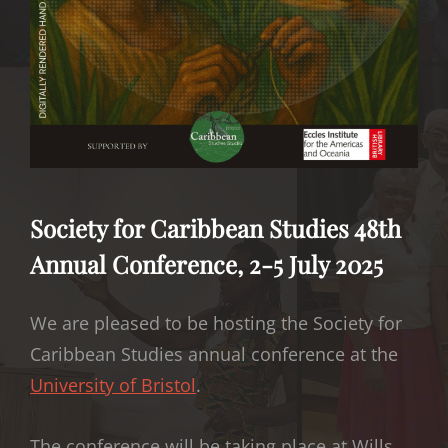
Society for Caribbean Studies 48th
Annual Conference, 2-5 July 2025
We are pleased to be hosting the Society for
Caribbean Studies annual conference at the
University of Bristol
.
The conference will be taking place at Wills