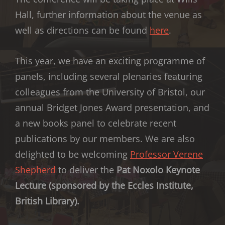
Hall, further information about the venue as
well as directions can be found
here
.
This year, we have an exciting programme of
panels, including several plenaries featuring
colleagues from the University of Bristol, our
annual Bridget Jones Award presentation, and
a new books panel to celebrate recent
publications by our members. We are also
delighted to be welcoming
Professor Verene
Shepherd
to deliver the
Pat Noxolo Keynote
Lecture (sponsored by the Eccles Institute,
British Library).