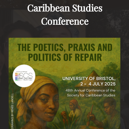
Caribbean Studies
Conference