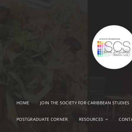
HOME
JOIN THE SOCIETY FOR CARIBBEAN STUDIES
POSTGRADUATE CORNER
RESOURCES
CONT