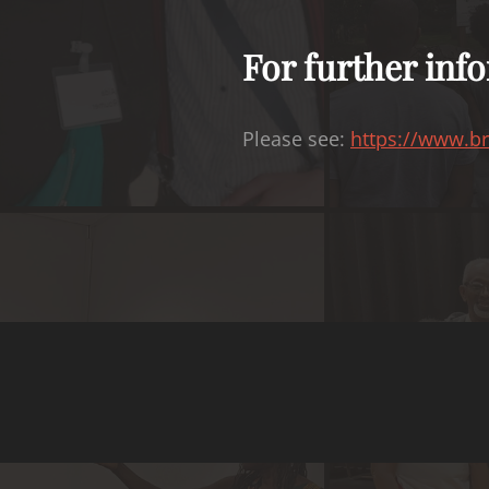
For further info
Please see:
https://www.br