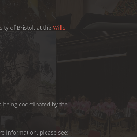
ty of Bristol, at the
Wills
is being coordinated by the
ore information, please see: