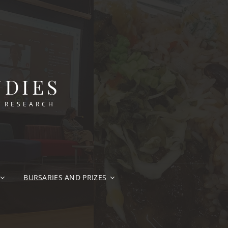
UDIES
N RESEARCH
BURSARIES AND PRIZES