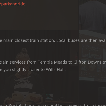
o/parkandride
 main closest train station. Local buses are then avai
train services from Temple Meads to Clifton Downs tr
 you slightly closer to Wills Hall.
e in Bristol, there are several bus services that stop 