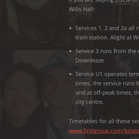
Wills Hall:
Services 1, 2 and 2a al
train station. Alight at
Service 3 runs from the c
Downleaze
Service U1 operates ter
times, the service runs f
and at off-peak times, t
city centre.
Timetables for all these ser
www.firstgroup.com/bristo