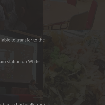
lable to transfer to the
ain station on White
within a short walk from