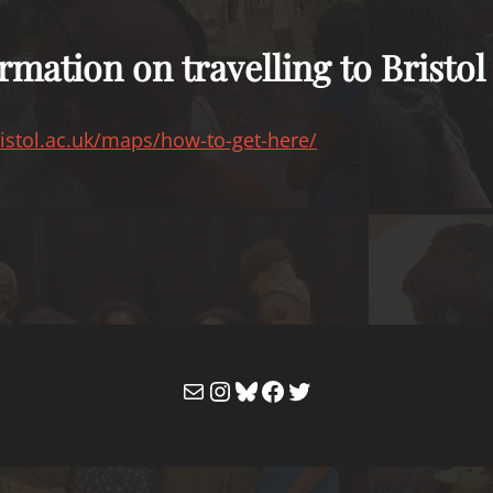
rmation on travelling to Bristol
istol.ac.uk/maps/how-to-get-here/
Mail
Instagram
Bluesky
Facebook
Twitter