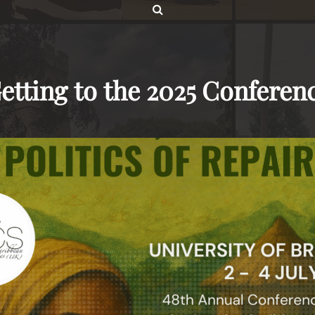
SEARCH
etting to the 2025 Conferen