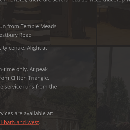
l run from Temple Meads
 Westbury Road
ity centre. Alight at
m-time only. At peak
rom Clifton Triangle,
he service runs from the
vices are available at:
l-bath-and-west
.