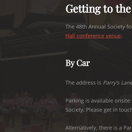
Getting to th
The 48th Annual Society for
Hall conference venue
.
By Car
The address is
Parry’s Lan
Parking is available onsite
Society. Please get in touch
Alternatively, there is a P