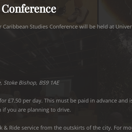
e Conference
 Caribbean Studies Conference will be held at Universi
e, Stoke Bishop, BS9 1AE
 for £7.50 per day. This must be paid in advance and 
 if you are planning to drive.
ark & Ride service from the outskirts of the city. For m