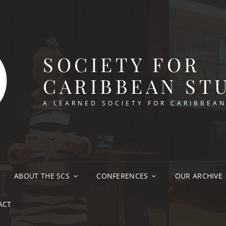
SOCIETY FOR
CARIBBEAN ST
A LEARNED SOCIETY FOR CARIBBEA
ABOUT THE SCS
CONFERENCES
OUR ARCHIVE
ACT