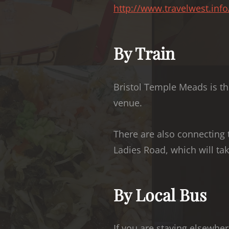
http://www.travelwest.inf
By Train
Bristol Temple Meads is the
venue.
There are also connecting 
Ladies Road, which will take
By Local Bus
If you are staying elsewher