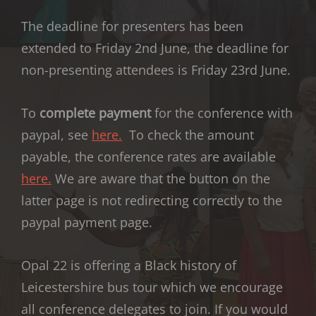
The deadline for presenters has been
extended to Friday 2nd June, the deadline for
non-presenting attendees is Friday 23rd June.
To
complete payment
for the conference with
paypal, see
here.
To check the amount
payable, the conference rates are available
here.
We are aware that the button on the
latter page is not redirecting correctly to the
paypal payment page.
Opal 22 is offering a Black history of
Leicestershire bus tour which we encourage
all conference delegates to join. If you would