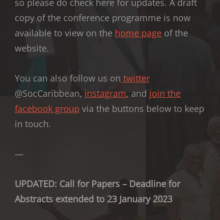
so please do check here for updates. A draft
copy of the conference programme is now
available to view on the
home page
of the
website.
You can also follow us on
twitter
@SocCaribbean,
instagram
, and
join the
facebook group
via the buttons below to keep
in touch.
—
UPDATED: Call for Papers – Deadline for
Abstracts extended to 23 January 2023