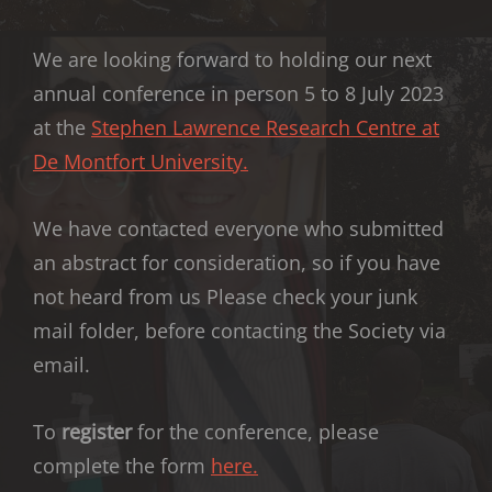
We are looking forward to holding our next
annual conference in person 5 to 8 July 2023
at the
Stephen Lawrence Research Centre at
De Montfort University.
We have contacted everyone who submitted
an abstract for consideration, so if you have
not heard from us Please check your junk
mail folder, before contacting the Society via
email.
To
register
for the conference, please
complete the form
here.