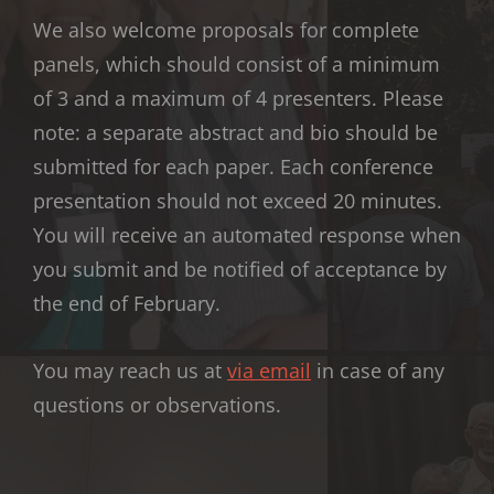
We also welcome proposals for complete
panels, which should consist of a minimum
of 3 and a maximum of 4 presenters. Please
note: a separate abstract and bio should be
submitted for each paper. Each conference
presentation should not exceed 20 minutes.
You will receive an automated response when
you submit and be notified of acceptance by
the end of February.
You may reach us at
via email
in case of any
questions or observations.