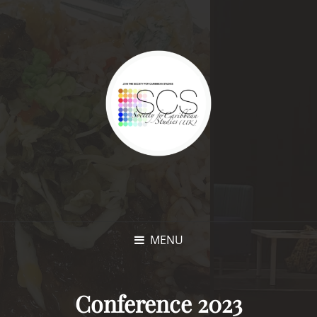
MENU
Conference 2023