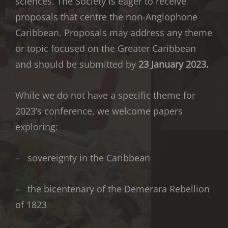
sciences. The Society is eager to receive
proposals that centre the non-Anglophone
Caribbean. Proposals may address any theme
or topic focused on the Greater Caribbean
and should be submitted by
23 January 2023.
While we do not have a specific theme for
2023’s conference, we welcome papers
exploring:
– sovereignty in the Caribbean
– the bicentenary of the Demerara Rebellion
of 1823