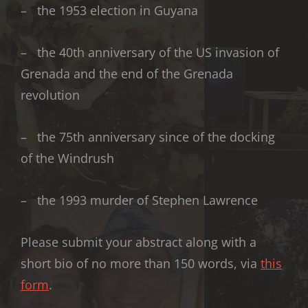
– the 1953 election in Guyana
– the 40th anniversary of the US invasion of
Grenada and the end of the Grenada
revolution
– the 75th anniversary since of the docking
of the Windrush
– the 1993 murder of Stephen Lawrence
Please submit your abstract along with a
short bio of no more than 150 words, via
this
form
.