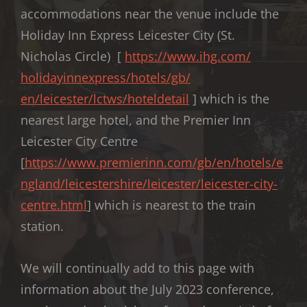
accommodations near the venue include the
Holiday Inn Express Leicester City (St.
Nicholas Circle) [
https://www.ihg.com/
holidayinnexpress/hotels/gb/
en/leicester/lctws/hoteldetail
] which is the
nearest large hotel, and the Premier Inn
Leicester City Centre
[
https://www.premierinn.com/gb/en/hotels/e
ngland/leicestershire/leicester/leicester-city-
centre.html
] which is nearest to the train
station.
We will continually add to this page with
information about the July 2023 conference,