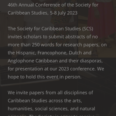
46th Annual Conference of the Society for
Caribbean Studies, 5-8 July 2023
The Society for Caribbean Studies (SCS)
invites scholars to submit abstracts of no
more than 250 words for research papers, on
the Hispanic, Francophone, Dutch and
Anglophone Caribbean and their diasporas,
for presentation at our 2023 conference. We
hope to hold this event in person.
We invite papers from all disciplines of
Caribbean Studies across the arts,
humanities, social sciences, and natural