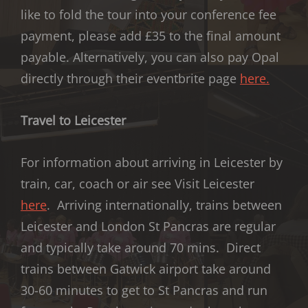
like to fold the tour into your conference fee
payment, please add £35 to the final amount
payable. Alternatively, you can also pay Opal
directly through their eventbrite page
here.
Travel to Leicester
For information about arriving in Leicester by
train, car, coach or air see Visit Leicester
here
. Arriving internationally, trains between
Leicester and London St Pancras are regular
and typically take around 70 mins. Direct
trains between Gatwick airport take around
30-60 minutes to get to St Pancras and run