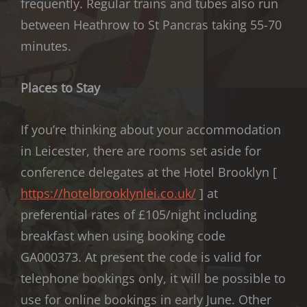
frequently. Regular trains and tubes also run
between Heathrow to St Pancras taking 55-70
minutes.
Places to Stay
If you’re thinking about your accommodation
in Leicester, there are rooms set aside for
conference delegates at the Hotel Brooklyn [
https://hotelbrooklynlei.co.
uk/
] at
preferential rates of £105/night including
breakfast when using booking code
GA000373. At present the code is valid for
telephone bookings only, it will be possible to
use for online bookings in early June. Other