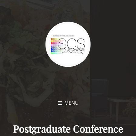
MENU
Postgraduate Conference