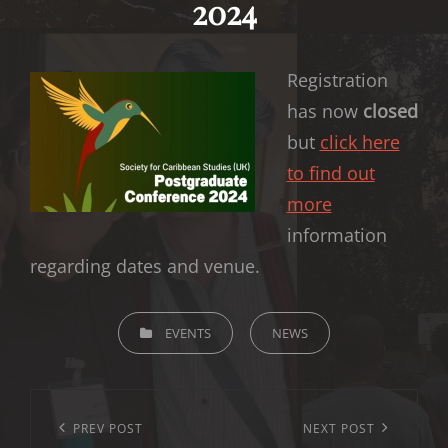
2024
Registration
has now
closed
but
click here
to find out
more
information
regarding dates and venue.
CATEGORIES
EVENTS
NEWS
Post
navigation
Previous
PREV POST
Next
NEXT POST